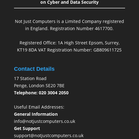
on Cyber and Data Security
Not Just Computers is a Limited Company registered
in England. Registration Number 4617700.
Registered Office: 1A High Street Epsom, Surrey,
KT19 8DA VAT Registration Number: GB809611725
Contact Details
17 Station Road
Penge, London SE20 7BE
Telephone: 020 3004 2050
Useful Email Addresses:
General Information
info@notjustcomputers.co.uk
Get Support
support@notjustcomputers.co.uk