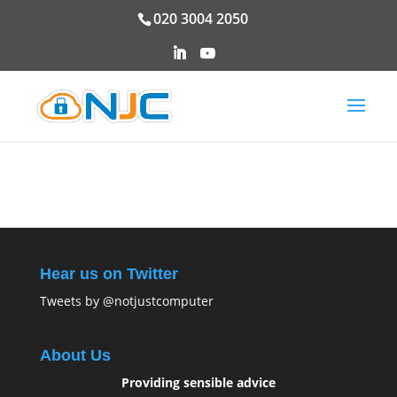
020 3004 2050
Hear us on Twitter
Tweets by @notjustcomputer
About Us
Providing sensible advice